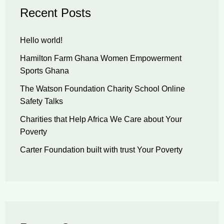
Recent Posts
Hello world!
Hamilton Farm Ghana Women Empowerment
Sports Ghana
The Watson Foundation Charity School Online
Safety Talks
Charities that Help Africa We Care about Your
Poverty
Carter Foundation built with trust Your Poverty