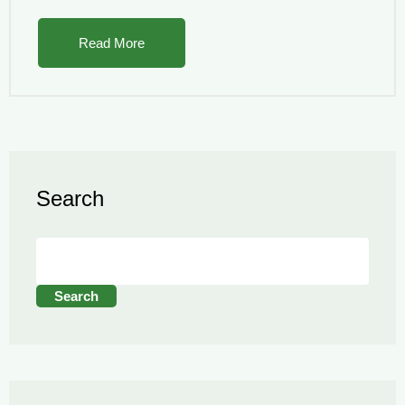
Read More
Search
Search