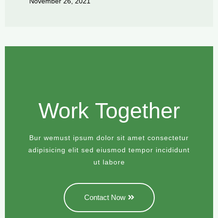
November 26, 2021
Work Together
Bur wemust ipsum dolor sit amet consectetur
adipisicing elit sed eiusmod tempor incididunt
ut labore
Contact Now