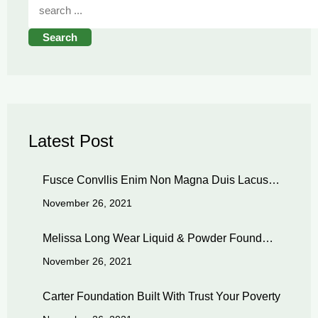
Search
Latest Post
Fusce Convllis Enim Non Magna Duis Lacus…
November 26, 2021
Melissa Long Wear Liquid & Powder Found…
November 26, 2021
Carter Foundation Built With Trust Your Poverty