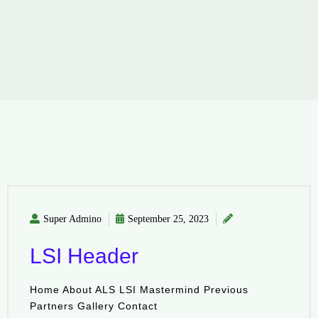
Super Admino
September 25, 2023
LSI Header
Home About ALS LSI Mastermind Previous
Partners Gallery Contact