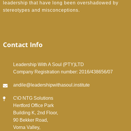
leadership that have long been overshadowed by
stereotypes and misconceptions.
Contact Info
Leadership With A Soul (PTY)LTD
Company Registration number: 2016/438656/07
andile@leadershipwithasoul.institute
C\O NTG Solutions
Hertford Office Park
Building K, 2nd Floor,
90 Bekker Road,
Vorna Valley,