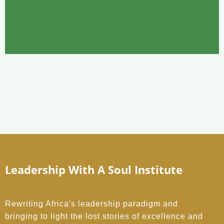
Leadership With A Soul Institute
Rewriting Africa's leadership paradigm and
bringing to light the lost stories of excellence and