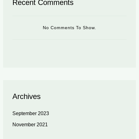
Recent Comments
No Comments To Show.
Archives
September 2023
November 2021