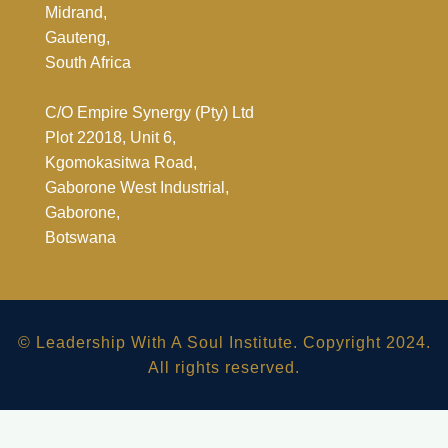
Midrand,
Gauteng,
South Africa
C/O Empire Synergy (Pty) Ltd
Plot 22018, Unit 6,
Kgomokasitwa Road,
Gaborone West Industrial,
Gaborone,
Botswana
© Leadership With A Soul Institute. Copyright 2024.
All rights reserved.