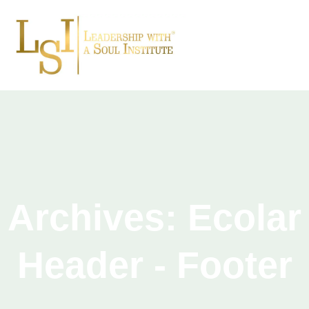
Archives:
Ecolar
Header - Footer