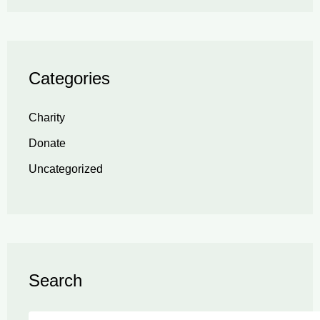
Categories
Charity
Donate
Uncategorized
Search