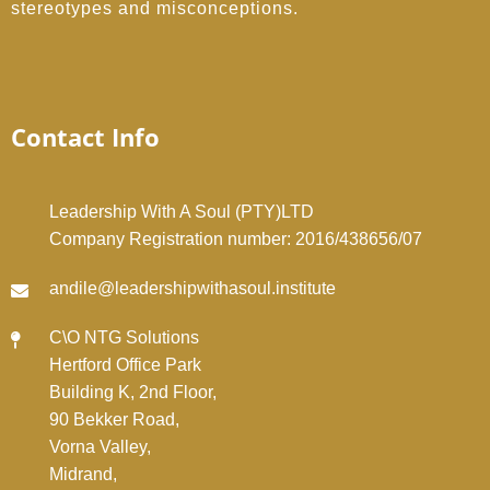
stereotypes and misconceptions.
Contact Info
Leadership With A Soul (PTY)LTD
Company Registration number: 2016/438656/07
andile@leadershipwithasoul.institute
C\O NTG Solutions
Hertford Office Park
Building K, 2nd Floor,
90 Bekker Road,
Vorna Valley,
Midrand,