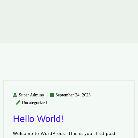
Super Admino
September 24, 2023
Uncategorized
Hello World!
Welcome to WordPress. This is your first post.