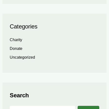
Categories
Charity
Donate
Uncategorized
Search