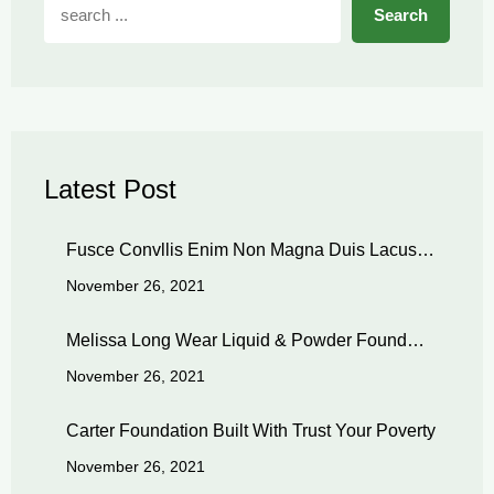
Search
Latest Post
Fusce Convllis Enim Non Magna Duis Lacus…
November 26, 2021
Melissa Long Wear Liquid & Powder Found…
November 26, 2021
Carter Foundation Built With Trust Your Poverty
November 26, 2021