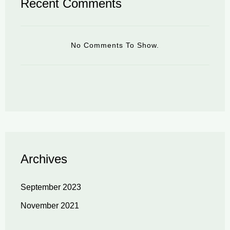
Recent Comments
No Comments To Show.
Archives
September 2023
November 2021