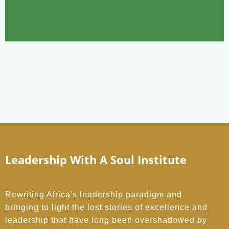
Leadership With A Soul Institute
Rewriting Africa's leadership paradigm and
bringing to light the lost stories of excellence and
leadership that have long been overshadowed by