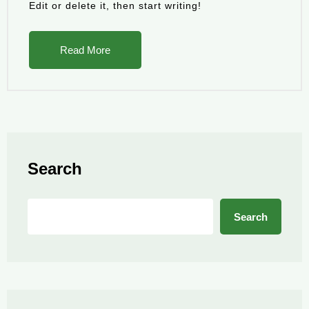
Edit or delete it, then start writing!
Read More
Search
Search