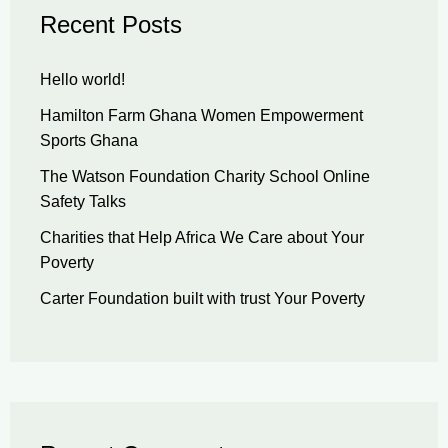
Recent Posts
Hello world!
Hamilton Farm Ghana Women Empowerment
Sports Ghana
The Watson Foundation Charity School Online
Safety Talks
Charities that Help Africa We Care about Your
Poverty
Carter Foundation built with trust Your Poverty