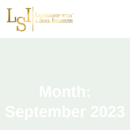
Month:
September 2023