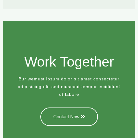
Work Together
Bur wemust ipsum dolor sit amet consectetur
adipisicing elit sed eiusmod tempor incididunt
ut labore
Contact Now