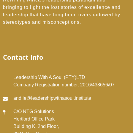
bringing to light the lost stories of excellence and
leadership that have long been overshadowed by
stereotypes and misconceptions.
Contact Info
Leadership With A Soul (PTY)LTD
Company Registration number: 2016/438656/07
andile@leadershipwithasoul.institute
C\O NTG Solutions
Hertford Office Park
Building K, 2nd Floor,