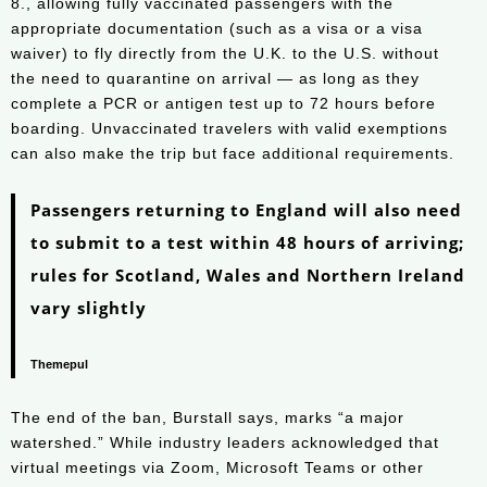
8., allowing fully vaccinated passengers with the
appropriate documentation (such as a visa or a visa
waiver) to fly directly from the U.K. to the U.S. without
the need to quarantine on arrival — as long as they
complete a PCR or antigen test up to 72 hours before
boarding. Unvaccinated travelers with valid exemptions
can also make the trip but face additional requirements.
Passengers returning to England will also need
to submit to a test within 48 hours of arriving;
rules for Scotland, Wales and Northern Ireland
vary slightly
Themepul
The end of the ban, Burstall says, marks “a major
watershed.” While industry leaders acknowledged that
virtual meetings via Zoom, Microsoft Teams or other