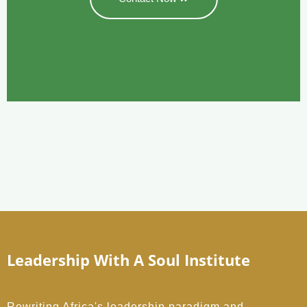
Leadership With A Soul Institute
Rewriting Africa's leadership paradigm and