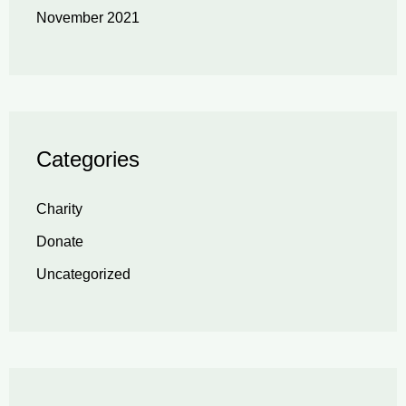
November 2021
Categories
Charity
Donate
Uncategorized