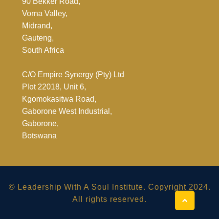
90 Bekker Road,
Vorna Valley,
Midrand,
Gauteng,
South Africa
C/O Empire Synergy (Pty) Ltd
Plot 22018, Unit 6,
Kgomokasitwa Road,
Gaborone West Industrial,
Gaborone,
Botswana
© Leadership With A Soul Institute. Copyright 2024.
All rights reserved.