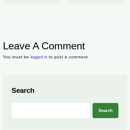
Leave A Comment
You must be
logged in
to post a comment.
Search
Search