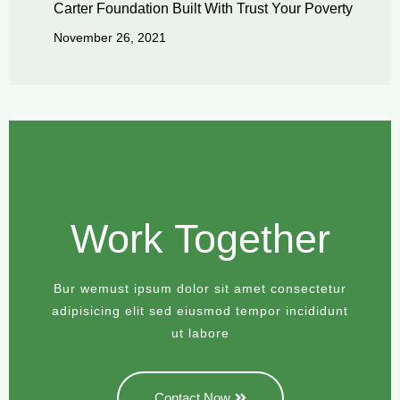
Carter Foundation Built With Trust Your Poverty
November 26, 2021
Work Together
Bur wemust ipsum dolor sit amet consectetur
adipisicing elit sed eiusmod tempor incididunt
ut labore
Contact Now