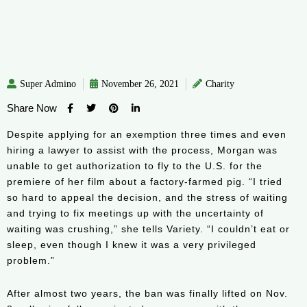
Super Admino
November 26, 2021
Charity
Share Now
Despite applying for an exemption three times and even
hiring a lawyer to assist with the process, Morgan was
unable to get authorization to fly to the U.S. for the
premiere of her film about a factory-farmed pig. “I tried
so hard to appeal the decision, and the stress of waiting
and trying to fix meetings up with the uncertainty of
waiting was crushing,” she tells Variety. “I couldn’t eat or
sleep, even though I knew it was a very privileged
problem.”
After almost two years, the ban was finally lifted on Nov.