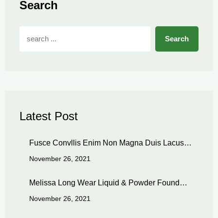
Search
Search
Latest Post
Fusce Convllis Enim Non Magna Duis Lacus…
November 26, 2021
Melissa Long Wear Liquid & Powder Found…
November 26, 2021