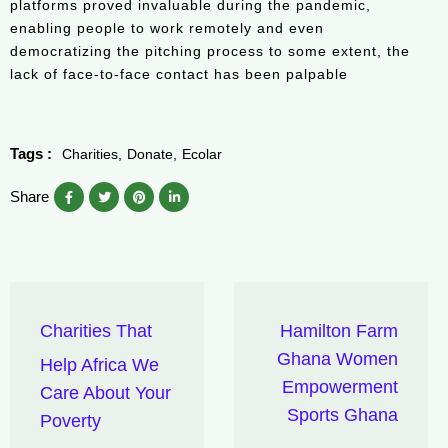
platforms proved invaluable during the pandemic,
enabling people to work remotely and even
democratizing the pitching process to some extent, the
lack of face-to-face contact has been palpable
Tags :
Charities
Donate
Ecolar
Share
Charities That
Hamilton Farm
Ghana Women
Help Africa We
Empowerment
Care About Your
Sports Ghana
Poverty