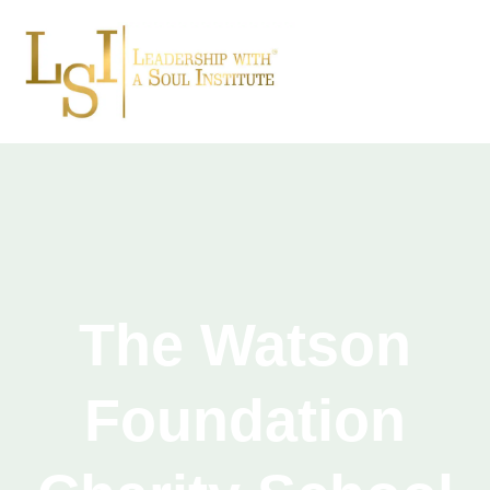
The Watson
Foundation