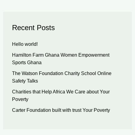
Recent Posts
Hello world!
Hamilton Farm Ghana Women Empowerment
Sports Ghana
The Watson Foundation Charity School Online
Safety Talks
Charities that Help Africa We Care about Your
Poverty
Carter Foundation built with trust Your Poverty