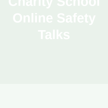
Charity School
Online Safety
Talks