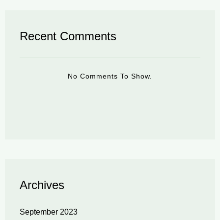
Recent Comments
No Comments To Show.
Archives
September 2023