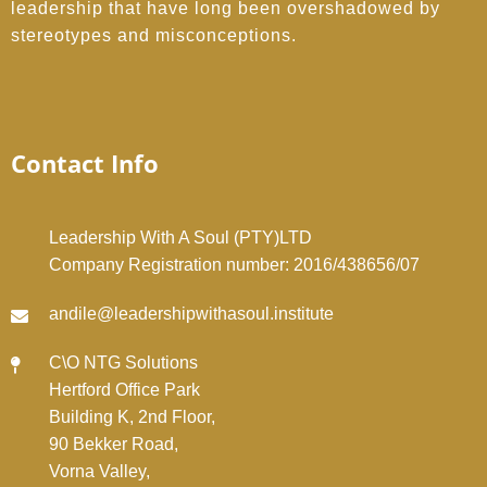
leadership that have long been overshadowed by
stereotypes and misconceptions.
Contact Info
Leadership With A Soul (PTY)LTD
Company Registration number: 2016/438656/07
andile@leadershipwithasoul.institute
C\O NTG Solutions
Hertford Office Park
Building K, 2nd Floor,
90 Bekker Road,
Vorna Valley,