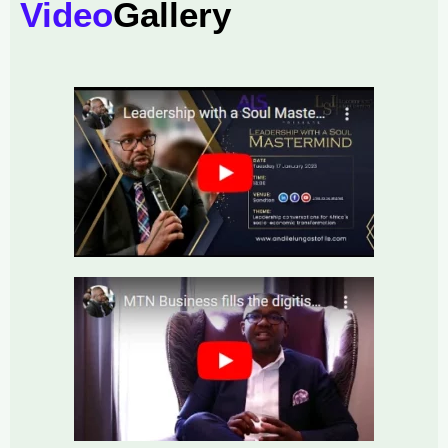
Video
Gallery