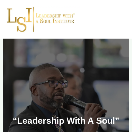
“Leadership With A Soul”