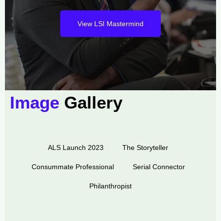
View LSI Mastermind
Image
Gallery
ALS Launch 2023
The Storyteller
Consummate Professional
Serial Connector
Philanthropist