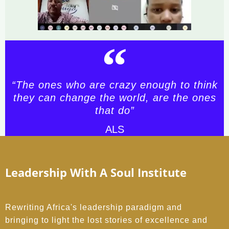
“The ones who are crazy enough to think
they can change the world, are the ones
that do”
ALS
Leadership With A Soul Institute
Rewriting Africa's leadership paradigm and
bringing to light the lost stories of excellence and